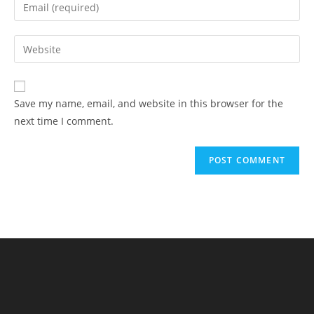
Save my name, email, and website in this browser for the
next time I comment.