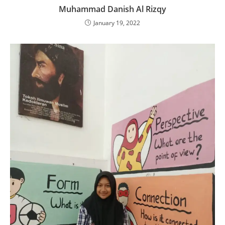
Muhammad Danish Al Rizqy
January 19, 2022