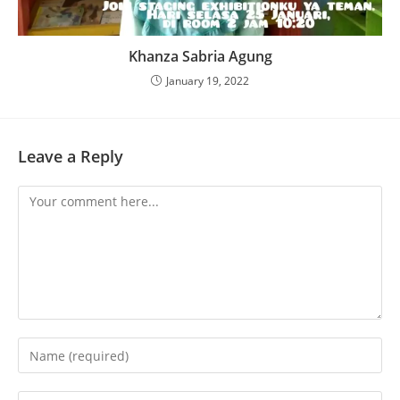
Khanza Sabria Agung
January 19, 2022
Leave a Reply