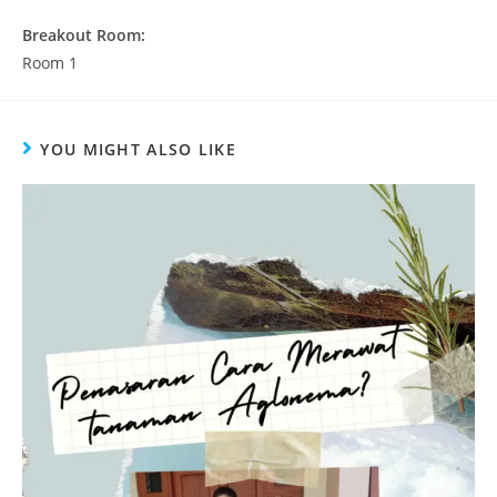
Breakout Room:
Room 1
YOU MIGHT ALSO LIKE