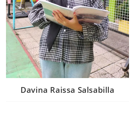
Davina Raissa Salsabilla