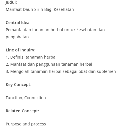
Judul:
Manfaat Daun Sirih Bagi Kesehatan
Central Idea:
Pemanfaatan tanaman herbal untuk kesehatan dan
pengobatan
Line of Inquiry:
1. Definisi tanaman herbal
2. Manfaat dan penggunaan tanaman herbal
3. Mengolah tanaman herbal sebagai obat dan suplemen
Key Concept:
Function, Connection
Related Concept:
Purpose and process