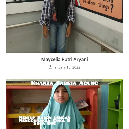
Maycelia Putri Aryani
January 18, 2022