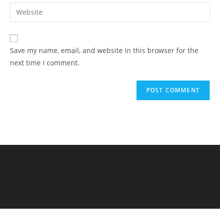
Save my name, email, and website in this browser for the
next time I comment.