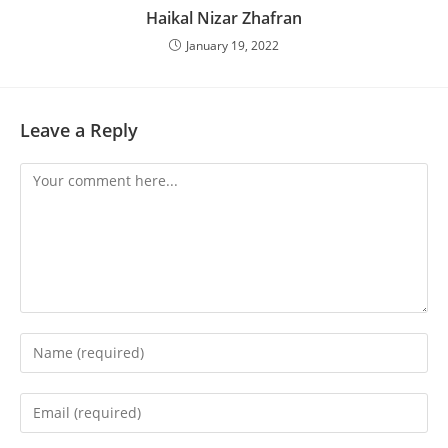
Haikal Nizar Zhafran
January 19, 2022
Leave a Reply