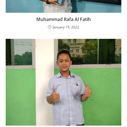
Muhammad Rafa Al Fatih
January 19, 2022