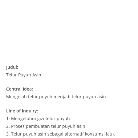
Judul:
Telur Puyuh Asin
Central Idea:
Mengolah telur puyuh menjadi telur puyuh asin
Line of Inquiry:
1. Mengetahui gizi telur puyuh
2. Proses pembuatan telur puyuh asin
3. Telur puyuh asin sebagai alternatif konsumsi lauk