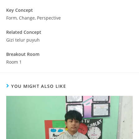
Key Concept
Form, Change, Perspective
Related Concept
Gizi telur puyuh
Breakout Room
Room 1
YOU MIGHT ALSO LIKE