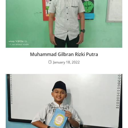
Muhammad Gilbran Rizki Putra
January 18, 2022