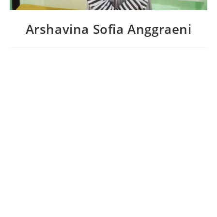
Arshavina Sofia Anggraeni