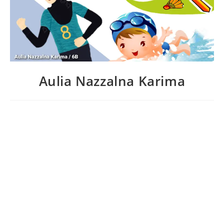
Aulia Nazzalna Karima