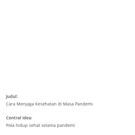
Judul:
Cara Menjaga Kesehatan di Masa Pandemi
Central Idea:
Pola hidup sehat selama pandemi