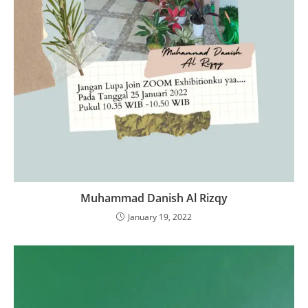
Muhammad Danish Al Rizqy
January 19, 2022