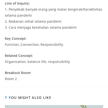
Line of Inquiry:
1.
Penyebab banyak orang yang malas bergerak/beraktivitas
selama pandemi
2.
Makanan sehat selama pandemi
3.
Cara menjaga kesehatan selama pandemi
Key Concept:
Function, Connection, Responsibility
Related Concept:
Organisation, balance life, responsibility
Breakout Room
Room 2
YOU MIGHT ALSO LIKE