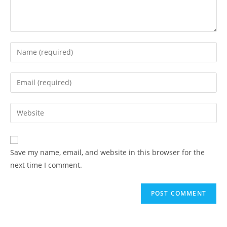
Save my name, email, and website in this browser for the
next time I comment.