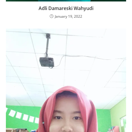
Adli Damareski Wahyudi
January 19, 2022