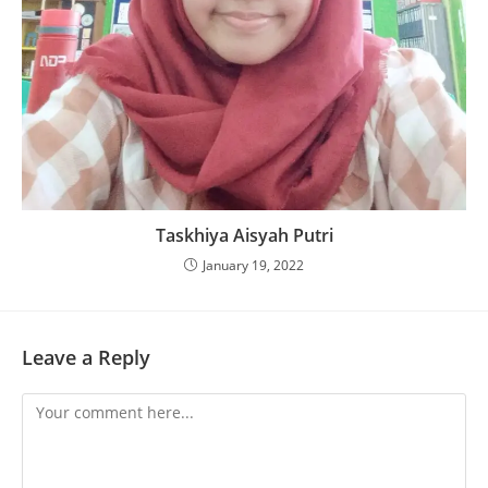
Taskhiya Aisyah Putri
January 19, 2022
Leave a Reply