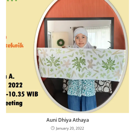
Auni Dhiya Athaya
January 20, 2022