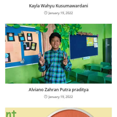
Kayla Wahyu Kusumawardani
January 19, 2022
Alviano Zahran Putra praditya
January 19, 2022