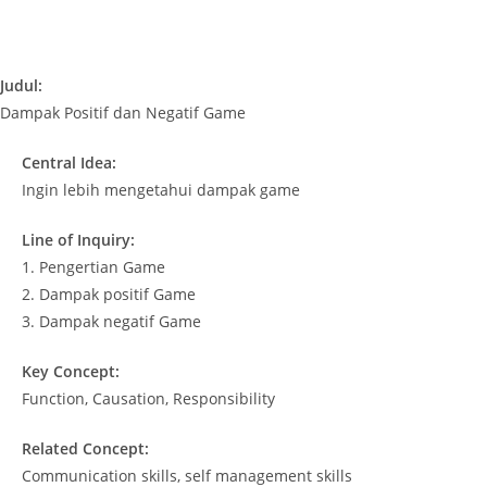
Judul:
Dampak Positif dan Negatif Game
Central Idea:
Ingin lebih mengetahui dampak game
Line of Inquiry:
1. Pengertian Game
2. Dampak positif Game
3. Dampak negatif Game
Key Concept:
Function, Causation, Responsibility
Related Concept:
Communication skills, self management skills