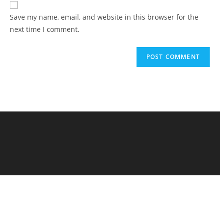
Save my name, email, and website in this browser for the
next time I comment.
Elementary Al Firdaus - PYP Exhibition