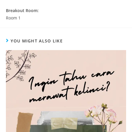
Breakout Room:
Room 1
YOU MIGHT ALSO LIKE