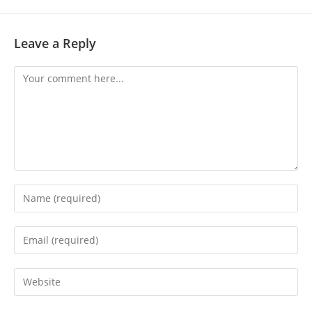
Leave a Reply