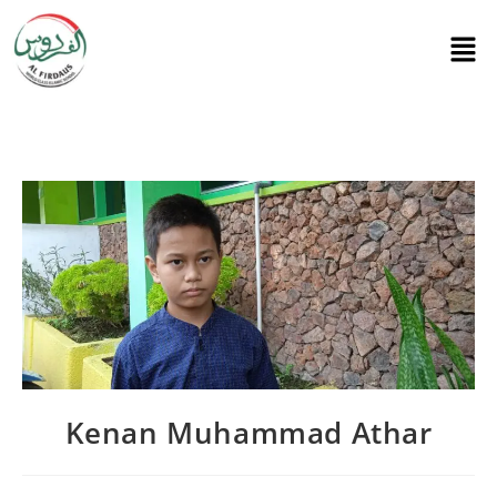
Kenan Muhammad Athar