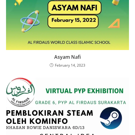
Asyam Nafi
February 14, 2023