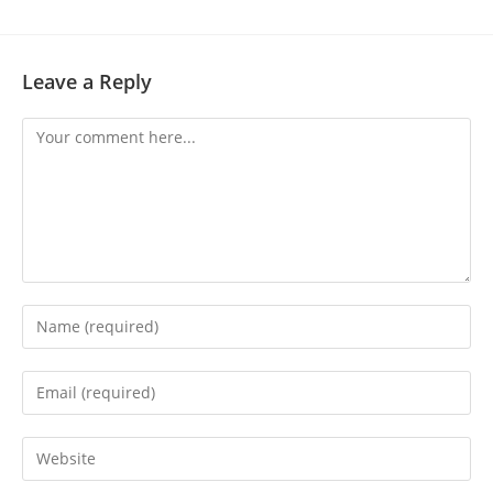
Leave a Reply