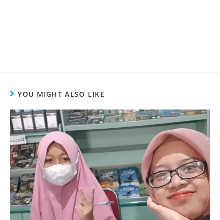
YOU MIGHT ALSO LIKE