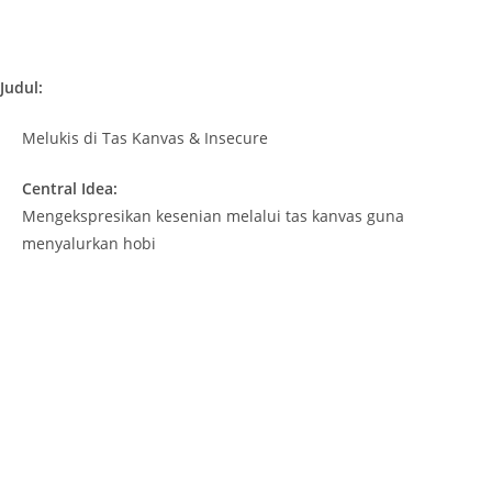
Judul:
Melukis di Tas Kanvas & Insecure
Central Idea:
Mengekspresikan kesenian melalui tas kanvas guna
menyalurkan hobi