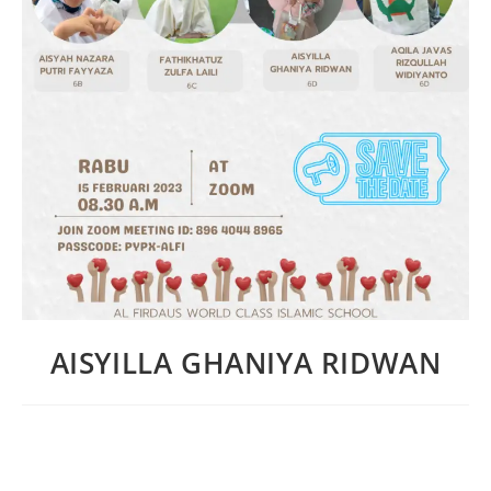
AISYILLA GHANIYA RIDWAN