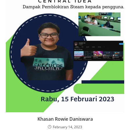
Khasan Rowie Daniswara
February 14, 2023