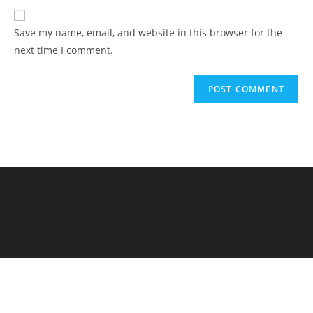
Save my name, email, and website in this browser for the
next time I comment.
Elementary Al Firdaus - PYP Exhibition