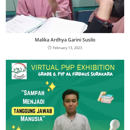
Malika Ardhya Garini Susilo
February 13, 2023