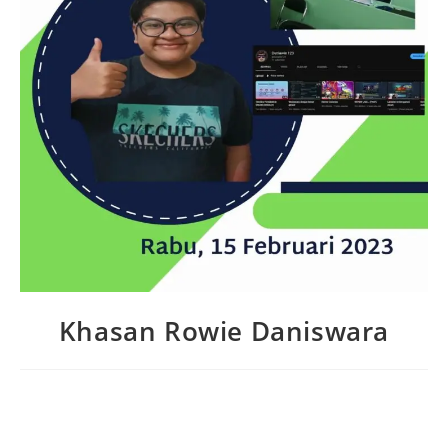
Khasan Rowie Daniswara