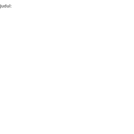
Judul: