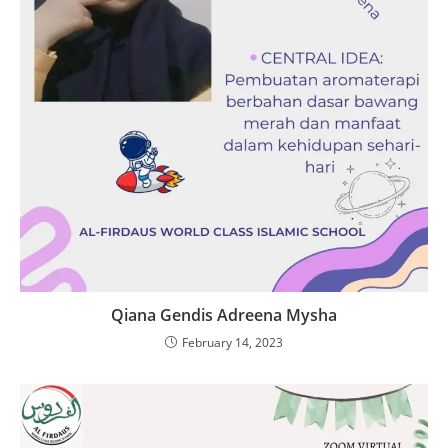
Qiana Gendis Adreena Mysha
February 14, 2023