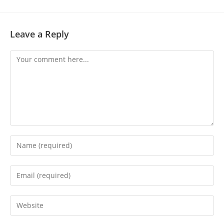
Leave a Reply