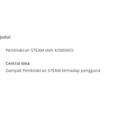
Judul:
Pemblokiran STEAM oleh KOMINFO
Central Idea:
Dampak Pemblokiran STEAM terhadap pengguna