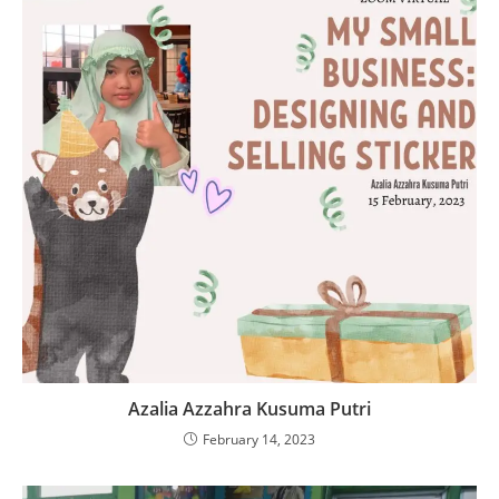
Azalia Azzahra Kusuma Putri
February 14, 2023