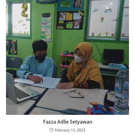
Fazza Adlie Setyawan
February 13, 2023