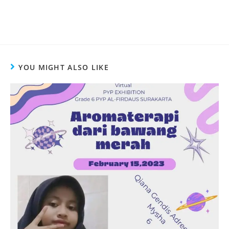
YOU MIGHT ALSO LIKE