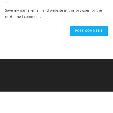
Save my name, email, and website in this browser for the
next time I comment.
Elementary Al Firdaus - PYP Exhibition