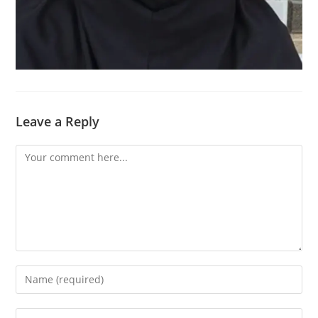
Leave a Reply