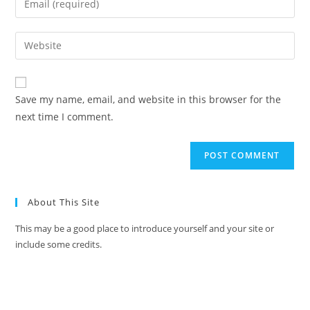
Save my name, email, and website in this browser for the
next time I comment.
About This Site
This may be a good place to introduce yourself and your site or
include some credits.