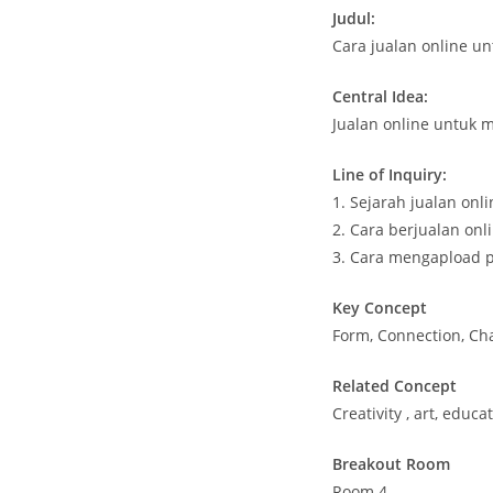
Judul:
Cara jualan online u
Central Idea:
Jualan online untuk
Line of Inquiry:
1. Sejarah jualan onl
2. Cara berjualan on
3. Cara mengapload p
Key Concept
Form, Connection, Ch
Related Concept
Creativity , art, educa
Breakout Room
Room 4