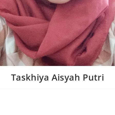
Taskhiya Aisyah Putri