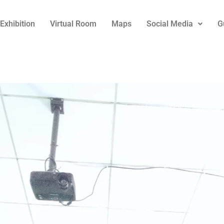
Exhibition
Virtual Room
Maps
Social Media
G