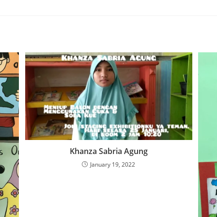
Khanza Sabria Agung
January 19, 2022