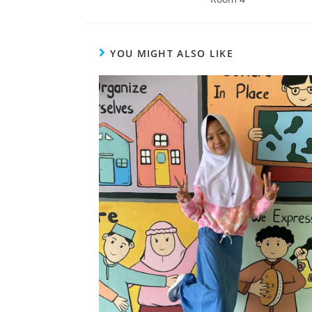
YOU MIGHT ALSO LIKE