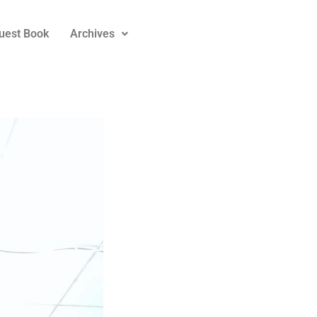
uest Book
Archives