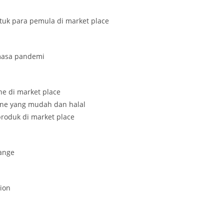
ntuk para pemula di market place
 masa pandemi
ine di market place
line yang mudah dan halal
roduk di market place
ange
tion