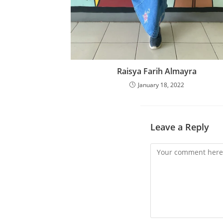
Raisya Farih Almayra
January 18, 2022
Leave a Reply