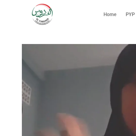
Home
PYP 