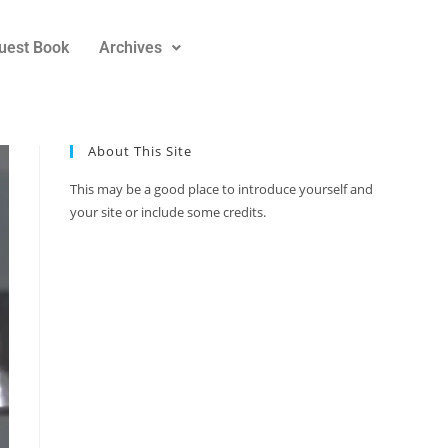
uest Book
Archives
About This Site
This may be a good place to introduce yourself and
your site or include some credits.