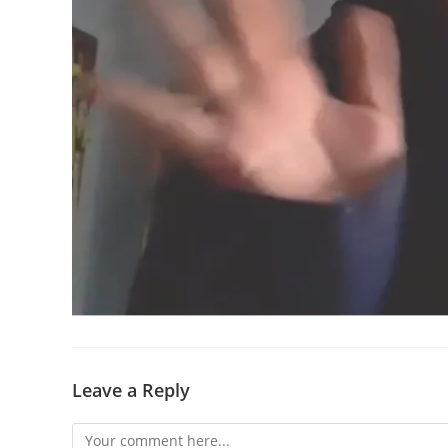
Leave a Reply