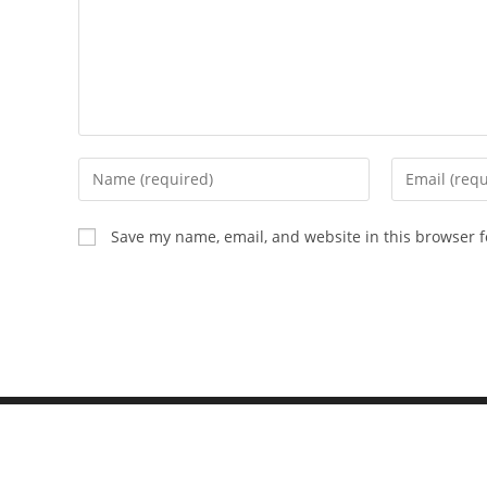
Save my name, email, and website in this browser f