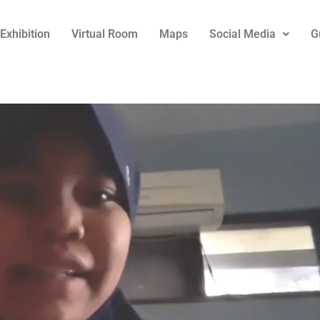
Exhibition
Virtual Room
Maps
Social Media
G