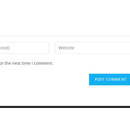
or the next time I comment.
Elementary Al Firdaus - PYP Exhibition