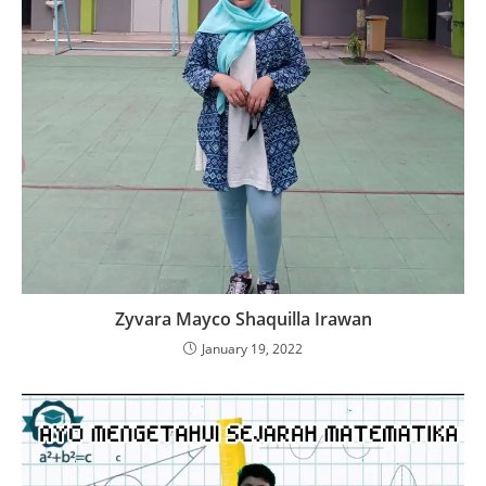
Zyvara Mayco Shaquilla Irawan
January 19, 2022