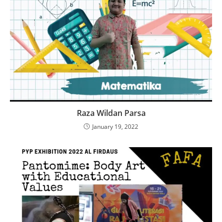
Raza Wildan Parsa
January 19, 2022