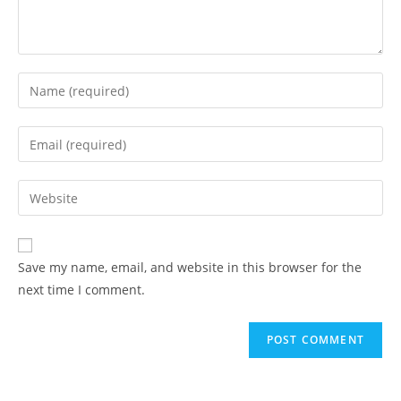
Save my name, email, and website in this browser for the
next time I comment.