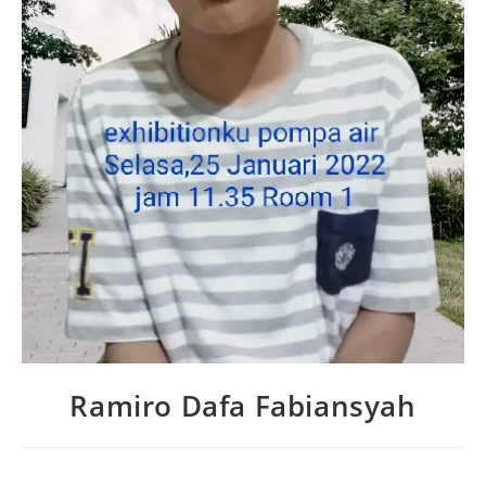
Ramiro Dafa Fabiansyah