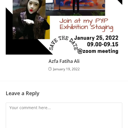
Azfa Fatiha Ali
January 19, 2022
Leave a Reply