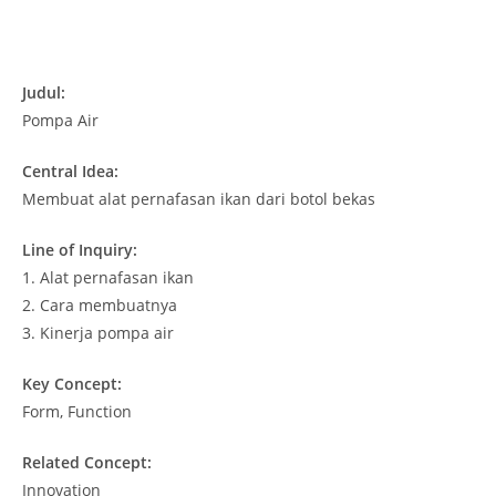
Judul:
Pompa Air
Central Idea:
Membuat alat pernafasan ikan dari botol bekas
Line of Inquiry:
1.
Alat pernafasan ikan
2.
Cara membuatnya
3.
Kinerja pompa air
Key Concept:
Form, Function
Related Concept:
Innovation