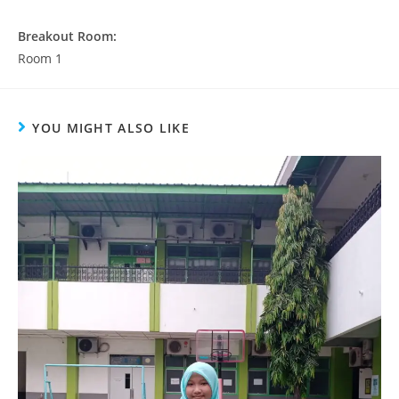
Breakout Room:
Room 1
YOU MIGHT ALSO LIKE