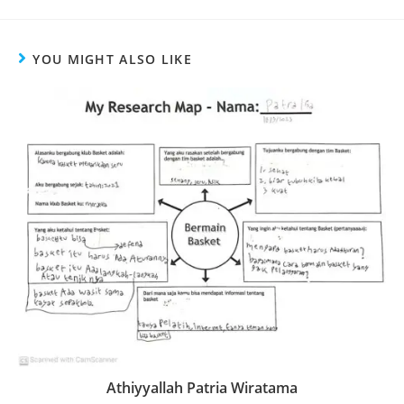
YOU MIGHT ALSO LIKE
Athiyyallah Patria Wiratama