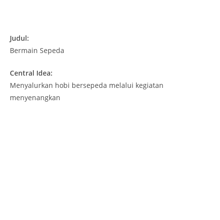
Judul:
Bermain Sepeda
Central Idea:
Menyalurkan hobi bersepeda melalui kegiatan
menyenangkan