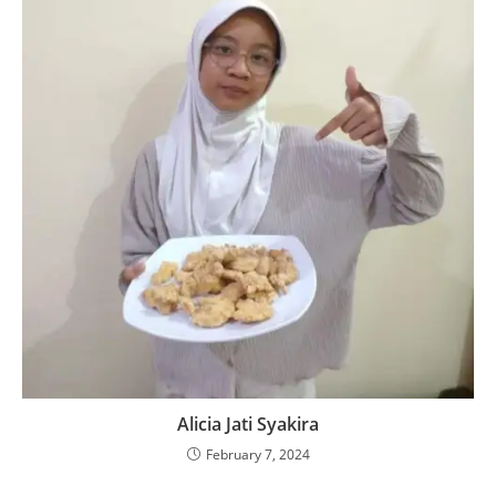
Alicia Jati Syakira
February 7, 2024