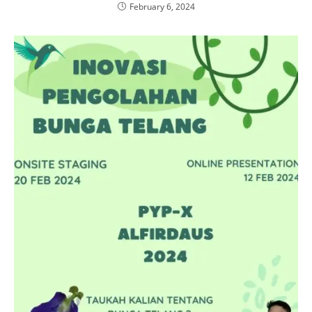
February 6, 2024