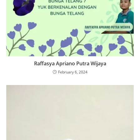
Raffasya Apriano Putra Wijaya
February 6, 2024