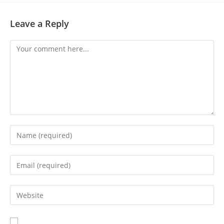
Leave a Reply