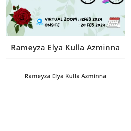
Rameyza Elya Kulla Azminna
Rameyza Elya Kulla Azminna