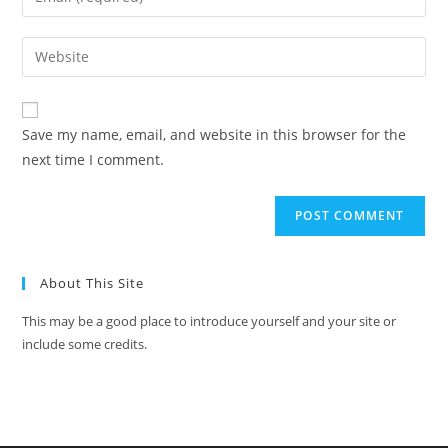
Save my name, email, and website in this browser for the
next time I comment.
About This Site
This may be a good place to introduce yourself and your site or
include some credits.