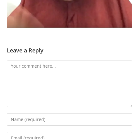
Leave a Reply