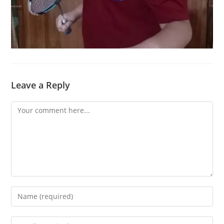
Leave a Reply