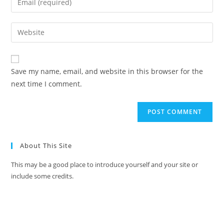
Save my name, email, and website in this browser for the
next time I comment.
About This Site
This may be a good place to introduce yourself and your site or
include some credits.