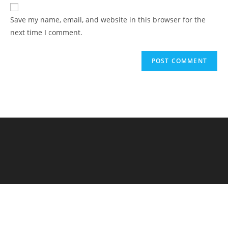
Save my name, email, and website in this browser for the
next time I comment.
Elementary Al Firdaus - PYP Exhibition