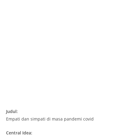
Judul:
Empati dan simpati di masa pandemi covid
Central Idea: