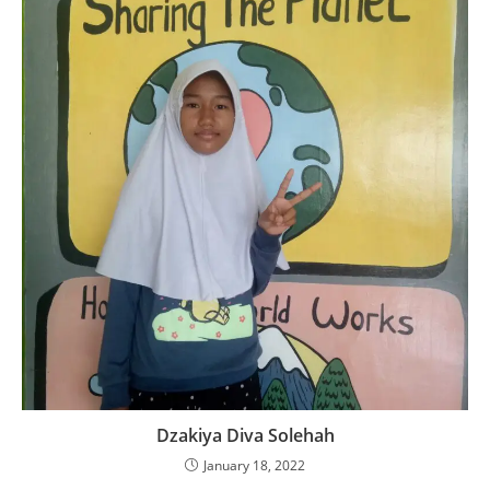
Dzakiya Diva Solehah
January 18, 2022