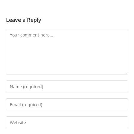
Leave a Reply