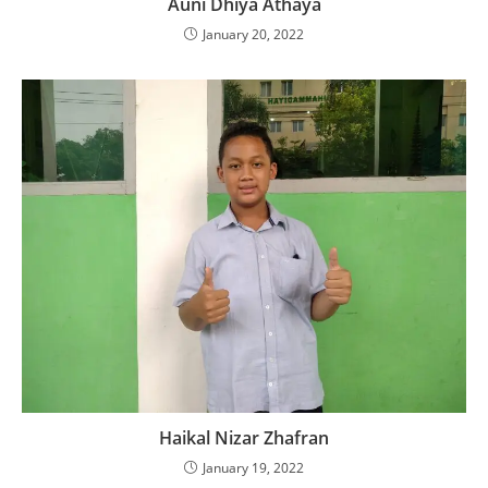
Auni Dhiya Athaya
January 20, 2022
Haikal Nizar Zhafran
January 19, 2022