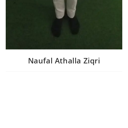
Naufal Athalla Ziqri