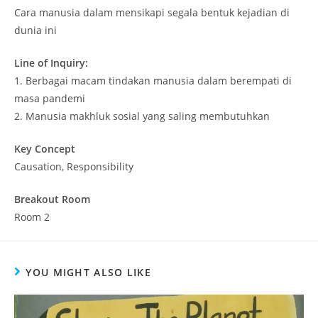
Cara manusia dalam mensikapi segala bentuk kejadian di
dunia ini
Line of Inquiry:
1. Berbagai macam tindakan manusia dalam berempati di
masa pandemi
2. Manusia makhluk sosial yang saling membutuhkan
Key Concept
Causation, Responsibility
Breakout Room
Room 2
YOU MIGHT ALSO LIKE