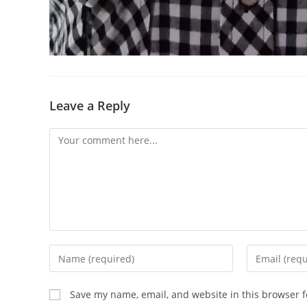
Leave a Reply
Save my name, email, and website in this browser f