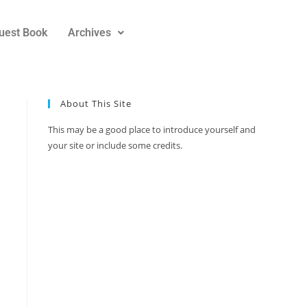
uest Book
Archives
About This Site
This may be a good place to introduce yourself and
your site or include some credits.