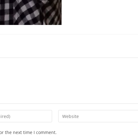
or the next time I comment.