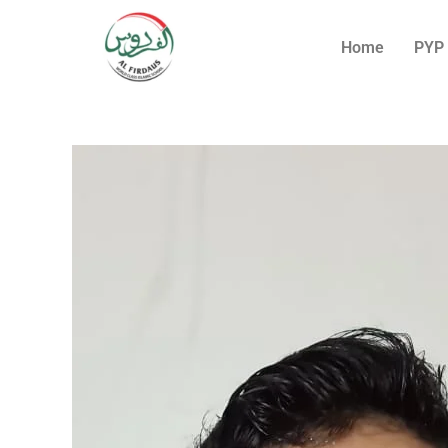
Home
PYP 