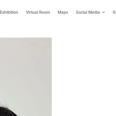
Exhibition
Virtual Room
Maps
Social Media
G