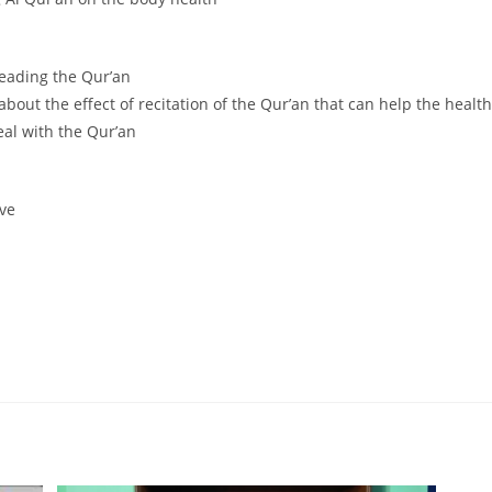
reading the Qur’an
 about the effect of recitation of the Qur’an that can help the healt
eal with the Qur’an
ive