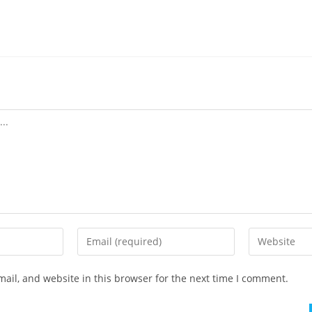
ail, and website in this browser for the next time I comment.