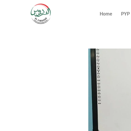
Home
PYP 