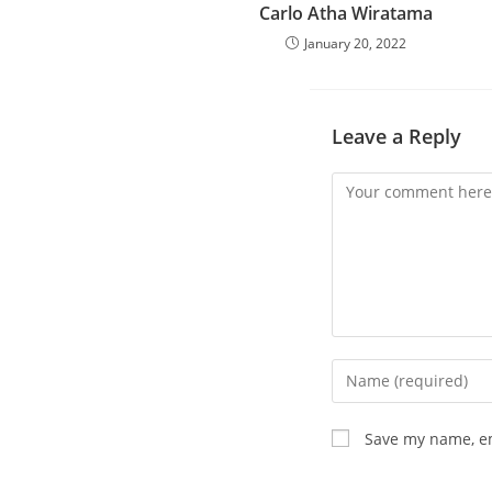
Carlo Atha Wiratama
January 20, 2022
Leave a Reply
Save my name, em