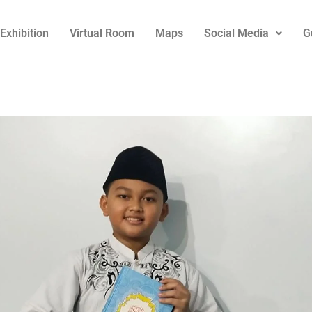
Exhibition
Virtual Room
Maps
Social Media
G