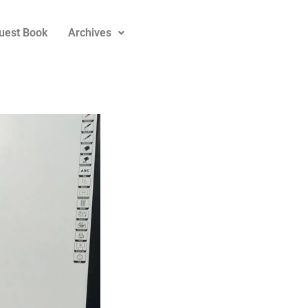
uest Book
Archives