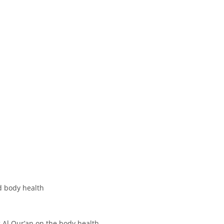
d body health
g Al Qur’an on the body health