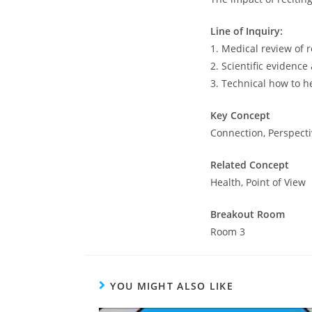
Line of Inquiry:
1. Medical review of 
2. Scientific evidence
3. Technical how to h
Key Concept
Connection, Perspect
Related Concept
Health, Point of View
Breakout Room
Room 3
YOU MIGHT ALSO LIKE