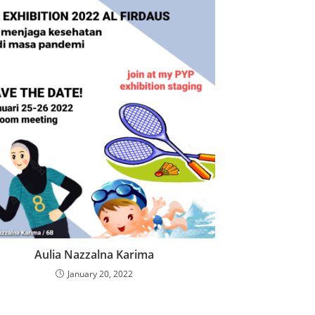
Aulia Nazzalna Karima
January 20, 2022