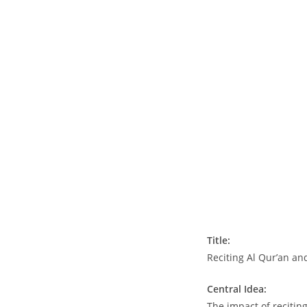
Title:
Reciting Al Qur’an an
Central Idea:
The impact of recitin