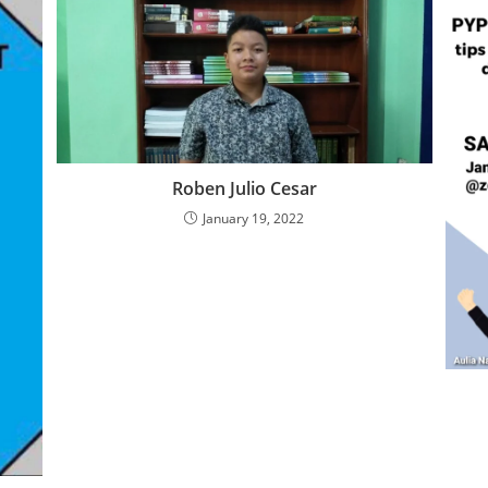
Roben Julio Cesar
January 19, 2022