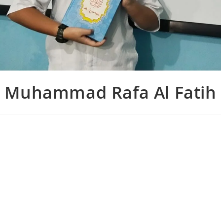
Muhammad Rafa Al Fatih