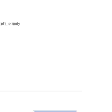
h of the body