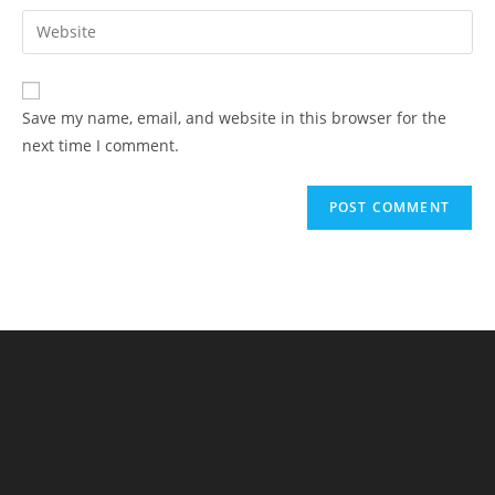
Save my name, email, and website in this browser for the
next time I comment.