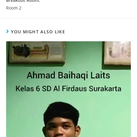
Breakout Room:
Room 2
YOU MIGHT ALSO LIKE