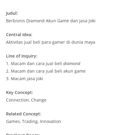
Judul:
Berbisnis Diamond Akun Game dan Jasa Joki
Central Idea:
Aktivitas jual beli para gamer di dunia maya
Line of Inquiry:
1.
Macam dan cara jual beli
diamond
2.
Macam dan cara jual beli akun game
3.
Macam jasa joki
Key Concept:
Connection, Change
Related Concept:
Games, Trading, Innovation