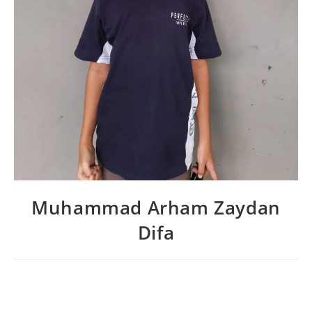
Muhammad Arham Zaydan
Difa