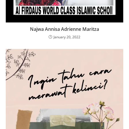
Najwa Annisa Adrienne Maritza
January 20, 2022