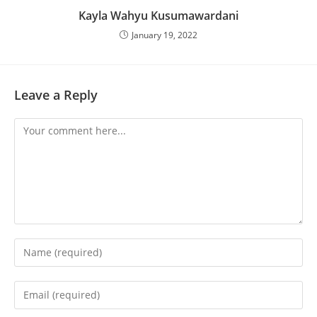
Kayla Wahyu Kusumawardani
January 19, 2022
Leave a Reply