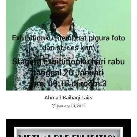
Ahmad Baihaqi Laits
January 19, 2022