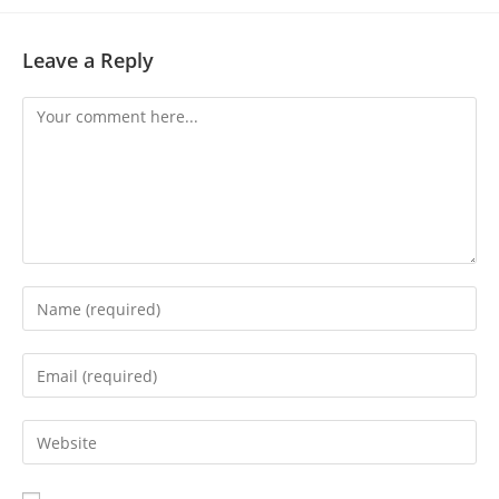
Leave a Reply