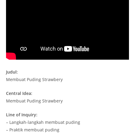
Judul:
Membuat Puding Strawbery
Central Idea:
Membuat Puding Strawbery
Line of Inquiry:
– Langkah-langkah membuat puding
– Praktik membuat puding