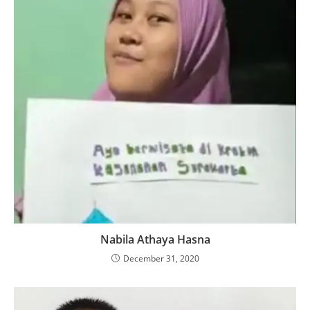
Nabila Athaya Hasna
December 31, 2020