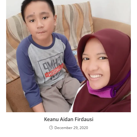
Keanu Aidan Firdausi
December 29, 2020