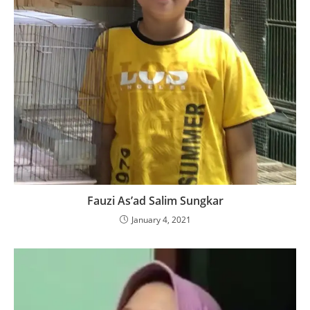
Fauzi As’ad Salim Sungkar
January 4, 2021