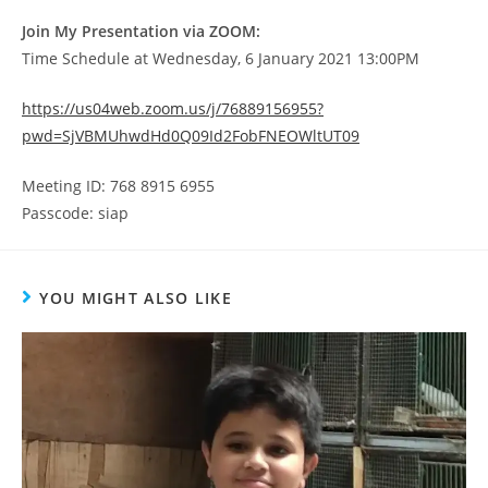
Join My Presentation via ZOOM:
Time Schedule at Wednesday, 6 January 2021 13:00PM
https://us04web.zoom.us/j/76889156955?
pwd=SjVBMUhwdHd0Q09Id2FobFNEOWltUT09
Meeting ID: 768 8915 6955
Passcode: siap
YOU MIGHT ALSO LIKE