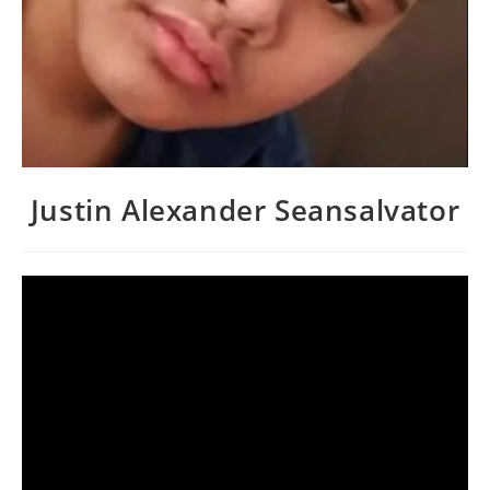
Justin Alexander Seansalvator