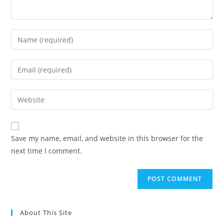
Save my name, email, and website in this browser for the
next time I comment.
About This Site