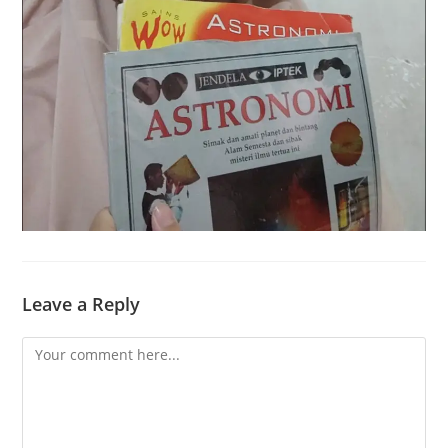
Leave a Reply