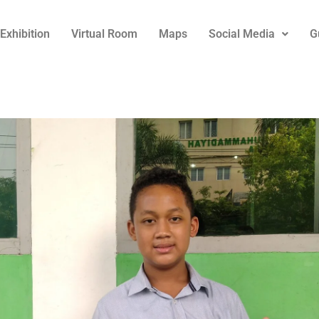
Exhibition
Virtual Room
Maps
Social Media
G