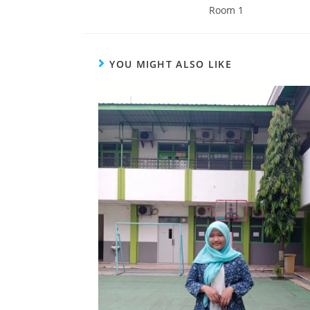
Room 1
YOU MIGHT ALSO LIKE