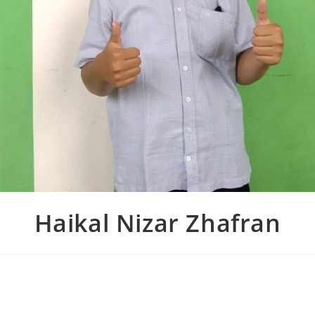
Haikal Nizar Zhafran