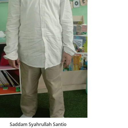
Saddam Syahrullah Santio