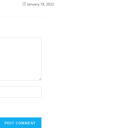
January 18, 2022