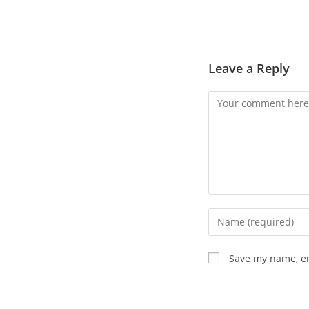
Leave a Reply
Save my name, em