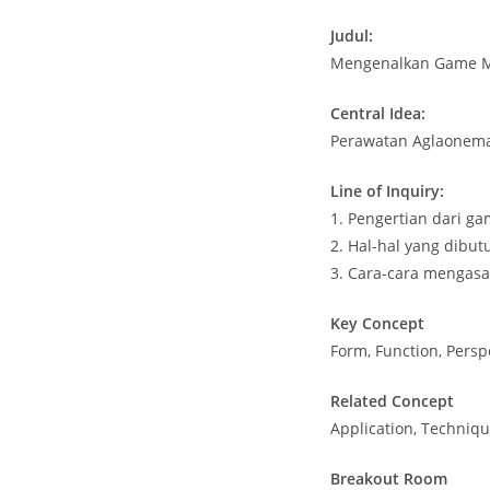
Judul:
Mengenalkan Game Mi
Central Idea:
Perawatan Aglaonem
Line of Inquiry:
1. Pengertian dari g
2. Hal-hal yang dibu
3. Cara-cara mengasa
Key Concept
Form, Function, Persp
Related Concept
Application, Technique
Breakout Room