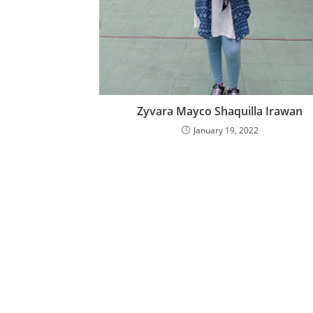
Zyvara Mayco Shaquilla Irawan
January 19, 2022