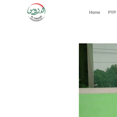
Home
PYP 