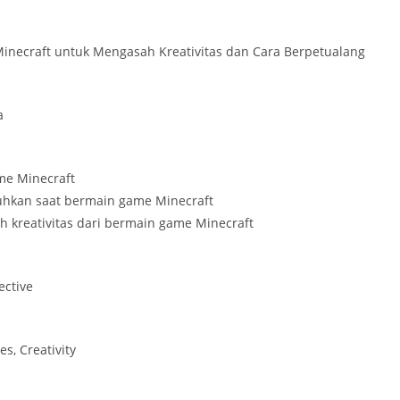
necraft untuk Mengasah Kreativitas dan Cara Berpetualang
a
ame Minecraft
tuhkan saat bermain game Minecraft
h kreativitas dari bermain game Minecraft
ective
s, Creativity