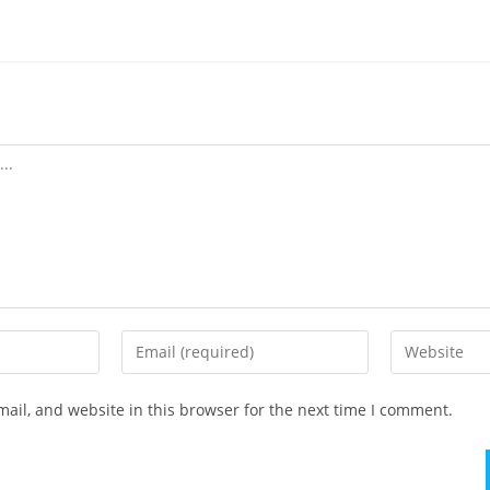
ail, and website in this browser for the next time I comment.