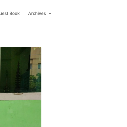
uest Book
Archives