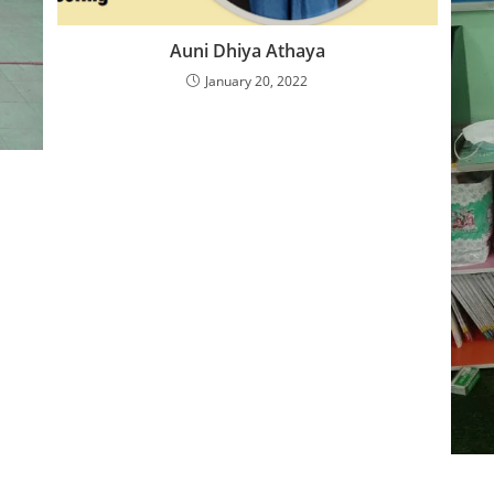
Auni Dhiya Athaya
January 20, 2022