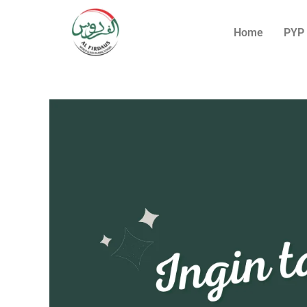
Home
PYP 