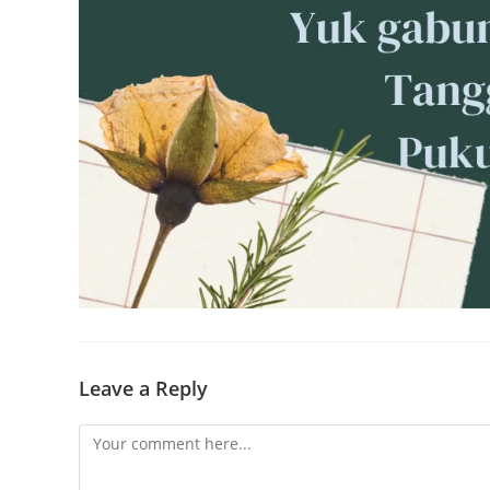
Leave a Reply