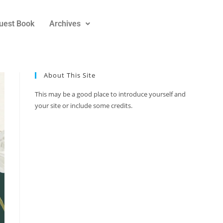
uest Book
Archives
About This Site
This may be a good place to introduce yourself and
your site or include some credits.