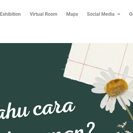
Exhibition
Virtual Room
Maps
Social Media
G