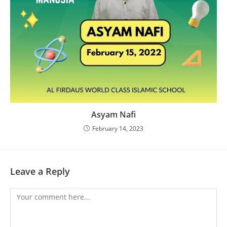
Asyam Nafi
February 14, 2023
Leave a Reply