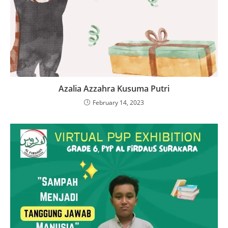
Azalia Azzahra Kusuma Putri
February 14, 2023