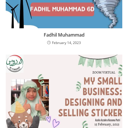
Fadhil Muhammad
February 14, 2023