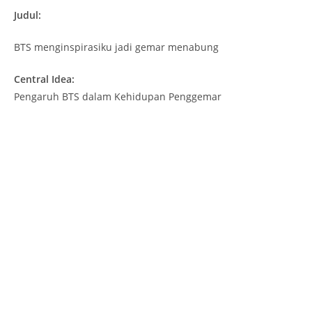
Judul:
BTS menginspirasiku jadi gemar menabung
Central Idea:
Pengaruh BTS dalam Kehidupan Penggemar