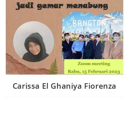
Carissa El Ghaniya Fiorenza