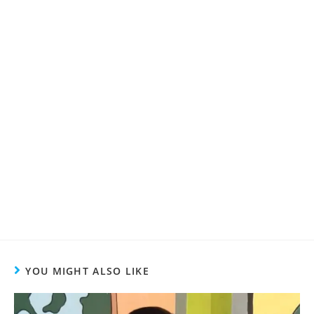
YOU MIGHT ALSO LIKE