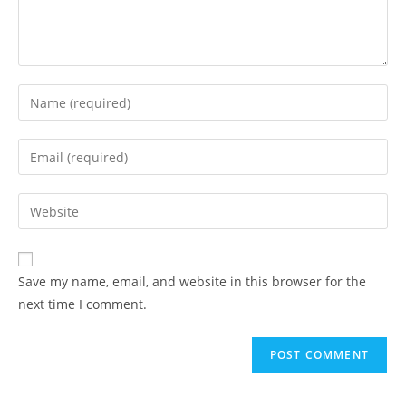
Save my name, email, and website in this browser for the
next time I comment.