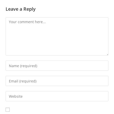
Leave a Reply