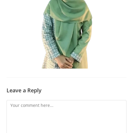
Leave a Reply