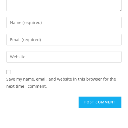
Save my name, email, and website in this browser for the
next time I comment.