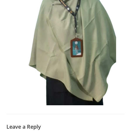
Leave a Reply