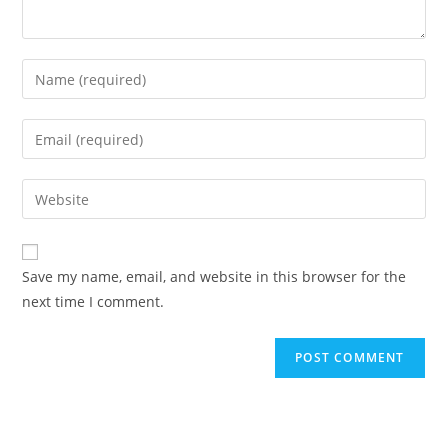
Save my name, email, and website in this browser for the
next time I comment.