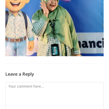
Leave a Reply