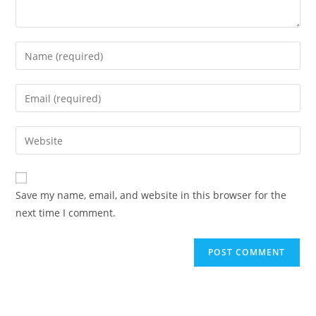
Save my name, email, and website in this browser for the
next time I comment.