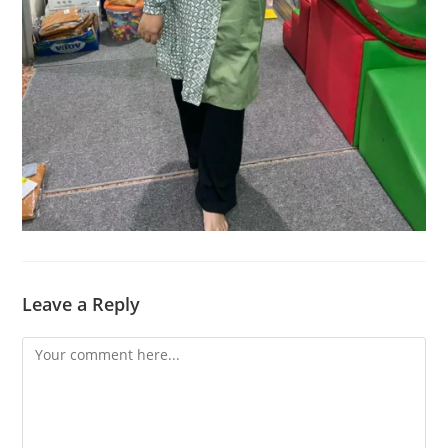
Leave a Reply