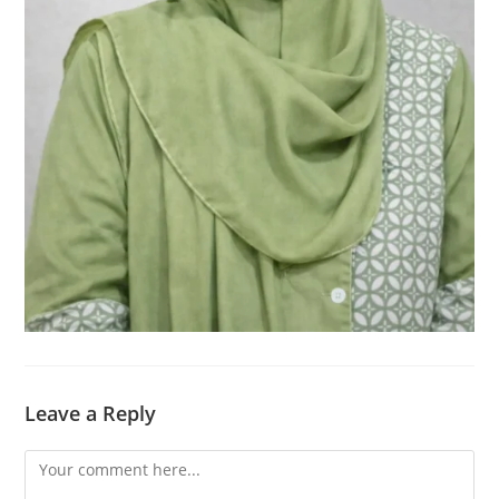
Leave a Reply