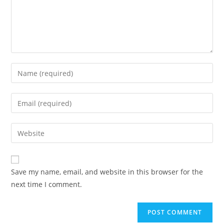
Save my name, email, and website in this browser for the
next time I comment.