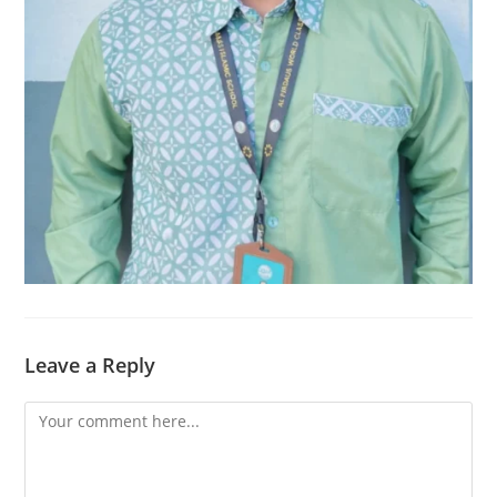
Leave a Reply