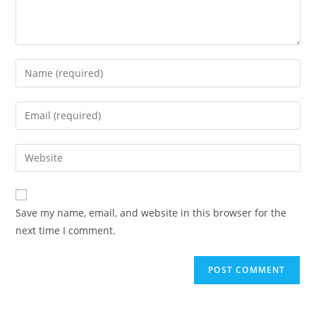
Save my name, email, and website in this browser for the
next time I comment.