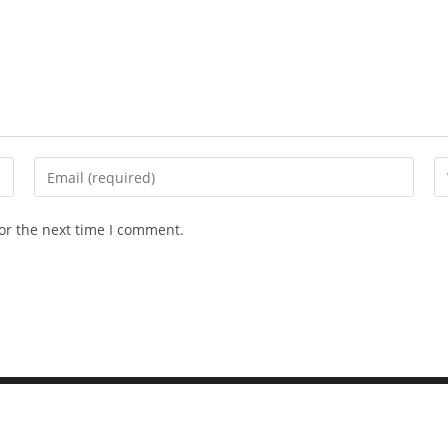
or the next time I comment.