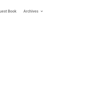
uest Book
Archives