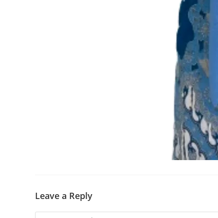
Leave a Reply