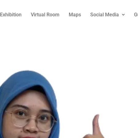
Exhibition
Virtual Room
Maps
Social Media
G