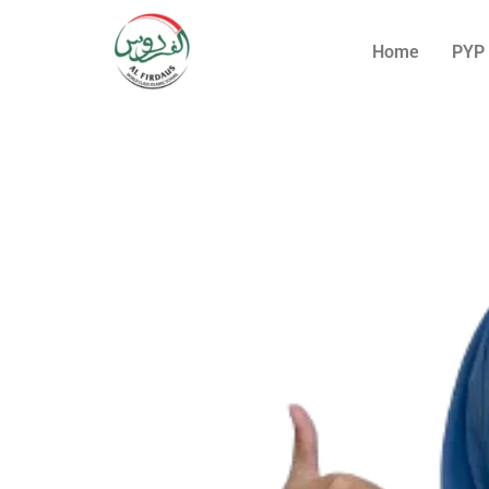
Home
PYP 