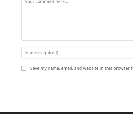
Save my name, email, and website in this browser f