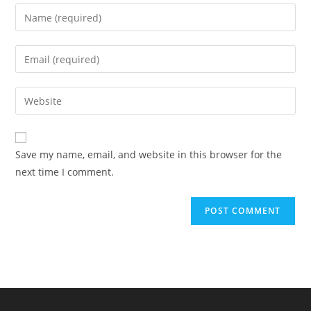
Save my name, email, and website in this browser for the
next time I comment.