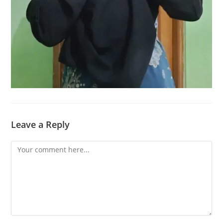
Leave a Reply