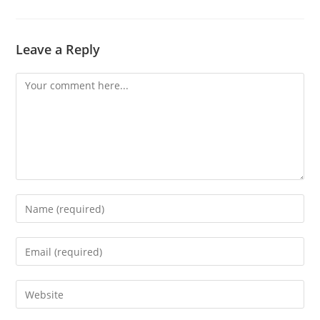
Leave a Reply