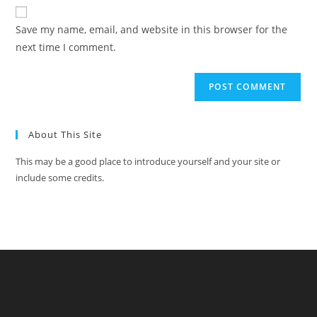
Save my name, email, and website in this browser for the
next time I comment.
About This Site
This may be a good place to introduce yourself and your site or
include some credits.