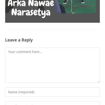
Leave a Reply