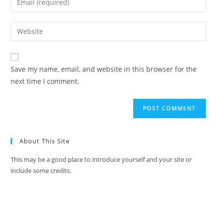
Save my name, email, and website in this browser for the
next time I comment.
About This Site
This may be a good place to introduce yourself and your site or
include some credits.