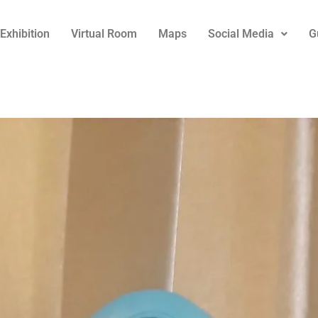
Exhibition
Virtual Room
Maps
Social Media
G