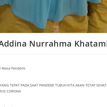
Addina Nurrahma Khatam
i Masa Pandemi
YANG TEPAT PADA SAAT PANDEMI TUBUH KITA AKAN TETAP SEHA
IRUS CORONA