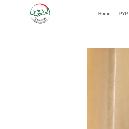
Home
PYP 