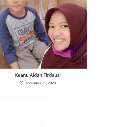
Keanu Aidan Firdausi
December 29, 2020