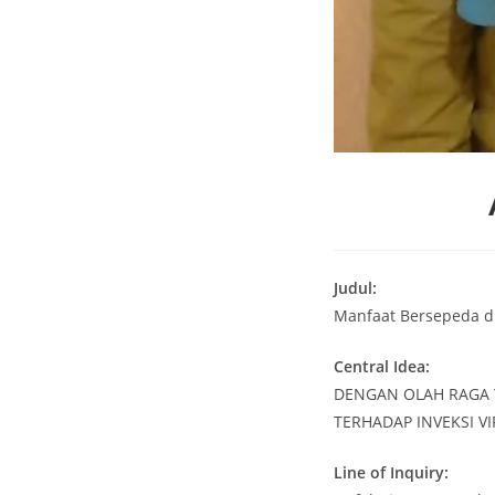
Judul:
Manfaat Bersepeda d
Central Idea:
DENGAN OLAH RAGA 
TERHADAP INVEKSI V
Line of Inquiry: