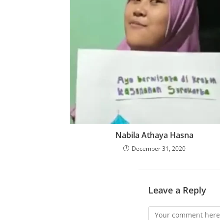
Nabila Athaya Hasna
December 31, 2020
Leave a Reply