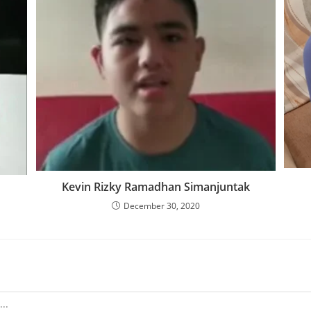
Kevin Rizky Ramadhan Simanjuntak
December 30, 2020