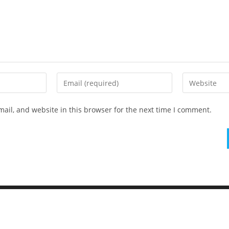
ail, and website in this browser for the next time I comment.
Elementary Al Firdaus - PYP Exhibition