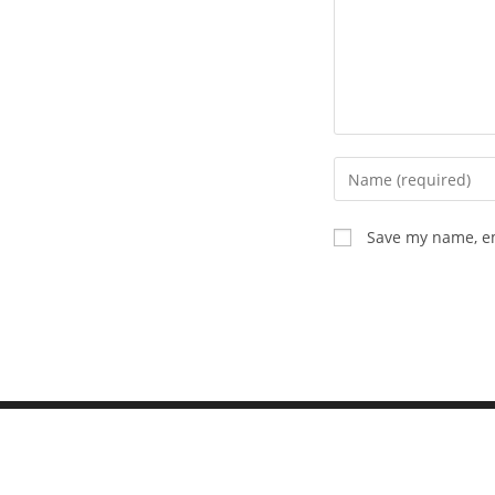
Save my name, em