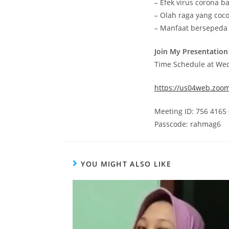
– Efek virus corona b
– Olah raga yang coc
– Manfaat bersepeda
Join My Presentation
Time Schedule at We
https://us04web.zoo
Meeting ID: 756 4165
Passcode: rahmag6
YOU MIGHT ALSO LIKE