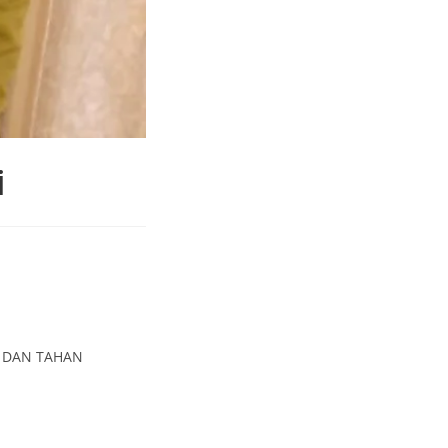
i
T DAN TAHAN