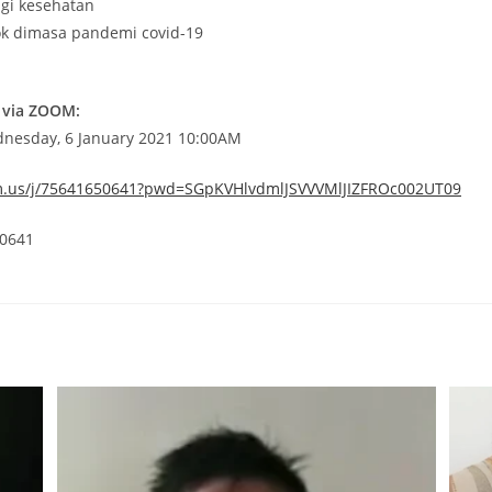
agi kesehatan
ok dimasa pandemi covid-19
 via ZOOM:
dnesday, 6 January 2021 10:00AM
m.us/j/75641650641?pwd=SGpKVHlvdmlJSVVVMlJIZFROc002UT09
 0641