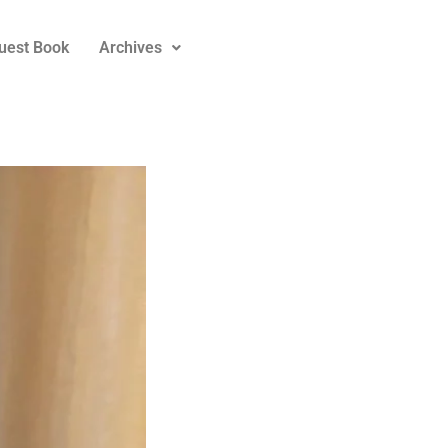
uest Book
Archives