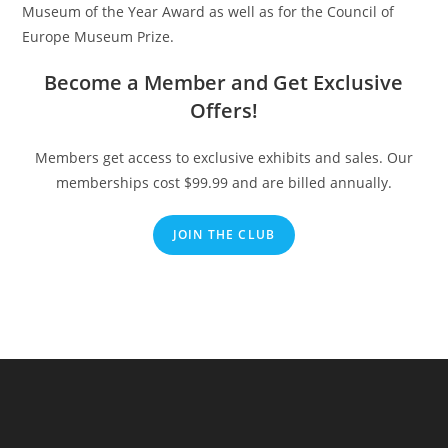
Museum of the Year Award as well as for the Council of
Europe Museum Prize.
Become a Member and Get Exclusive
Offers!
Members get access to exclusive exhibits and sales. Our
memberships cost $99.99 and are billed annually.
JOIN THE CLUB