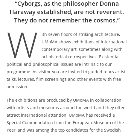
“Cyborgs, as the philosopher Donna
Haraway established, are not reverent.
They do not remember the cosmos.”
W
ith seven floors of striking architecture,
UMoMA shows exhibitions of international
contemporary art, sometimes along with
art historical retrospectives. Existential,
political and philosophical issues are intrinsic to our
programme. As visitor you are invited to guided tours artist
talks, lectures, film screenings and other events with free
admission
The exhibitions are produced by UMoMA in collaboration
with artists and museums around the world and they often
attract international attention. UMoMA has received a
Special Commendation from the European Museum of the
Year, and was among the top candidates for the Swedish