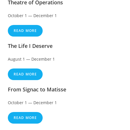
Theatre of Operations
October 1 — December 1
READ MORE
The Life I Deserve
August 1 — December 1
READ MORE
From Signac to Matisse
October 1 — December 1
READ MORE