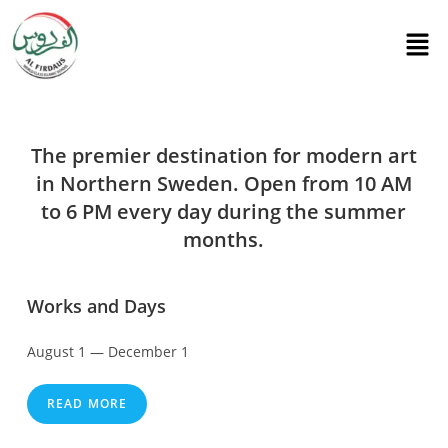
The premier destination for modern art
in Northern Sweden. Open from 10 AM
to 6 PM every day during the summer
months.
Works and Days
August 1 — December 1
READ MORE